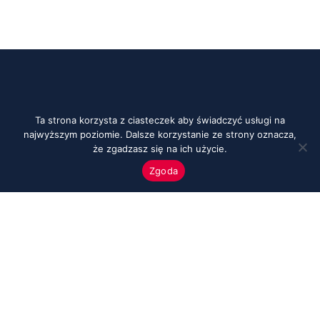
Ta strona korzysta z ciasteczek aby świadczyć usługi na
najwyższym poziomie. Dalsze korzystanie ze strony oznacza,
że zgadzasz się na ich użycie.
Zgoda
Menu