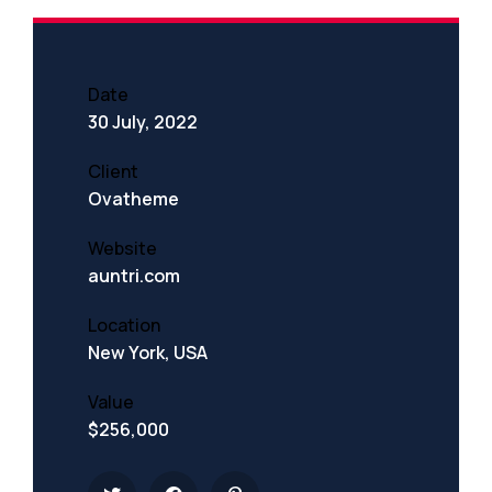
Date
30 July, 2022
Client
Ovatheme
Website
auntri.com
Location
New York, USA
Value
$256,000