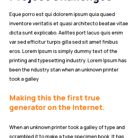
Eque porro est qui dolorem ipsum quia quaed
inventore veritatis et quasi architecto beatae vitae
dicta sunt explicabo. Aelltes port lacus quis enim
var sed efficitur turpis gilla sed sit amet finibus
eros. Lorem Ipsum is simply dummy text of the
printing and typesetting industry. Lorem Ipsum has
been the ndustry stan when an unknown printer
took a galley
Making this the first true
generator on the Internet.
When an unknown printer took a galley of type and
scrambled it to make a type specimen book. It has