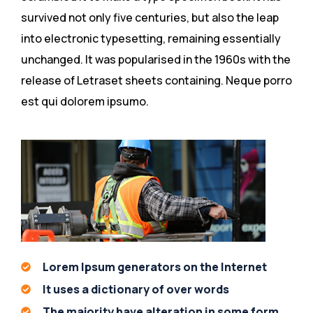
survived not only five centuries, but also the leap
into electronic typesetting, remaining essentially
unchanged. It was popularised in the 1960s with the
release of Letraset sheets containing. Neque porro
est qui dolorem ipsumo.
Lorem Ipsum generators on the Internet
It uses a dictionary of over words
The majority have alteration in some form