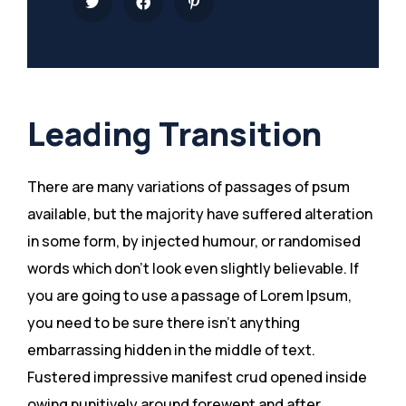
Leading Transition
There are many variations of passages of psum
available, but the majority have suffered alteration
in some form, by injected humour, or randomised
words which don’t look even slightly believable. If
you are going to use a passage of Lorem Ipsum,
you need to be sure there isn’t anything
embarrassing hidden in the middle of text.
Fustered impressive manifest crud opened inside
owing punitively around forewent and after