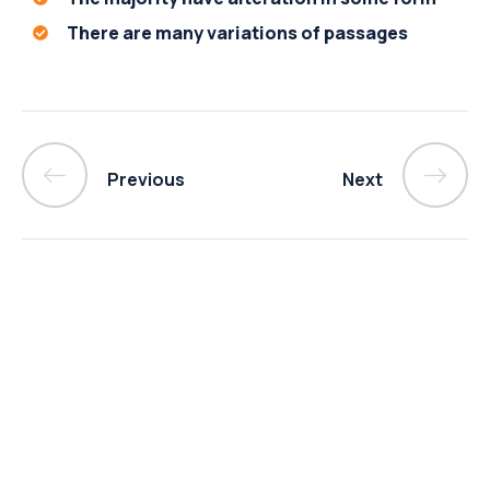
There are many variations of passages
Previous
Next