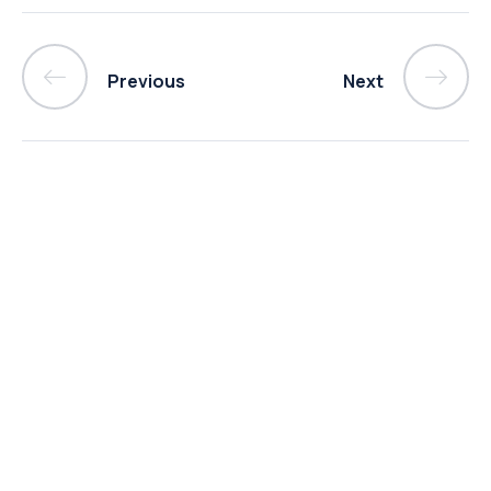
Previous
Next