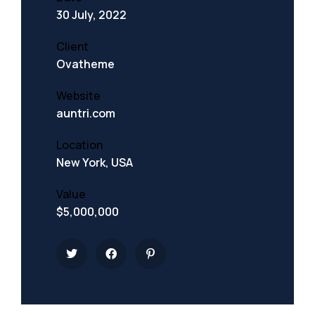
30 July, 2022
Client
Ovatheme
Website
auntri.com
Location
New York, USA
Value
$5,000,000