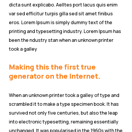
dicta sunt explicabo. Aelltes port lacus quis enim
var sed efficitur turpis gilla sed sit amet finibus
eros. Lorem Ipsum is simply dummy text of the
printing and typesetting industry. Lorem Ipsum has
been the ndustry stan when an unknown printer
took a galley
Making this the first true
generator on the Internet.
When an unknown printer took a galley of type and
scrambled it to make a type specimen book. It has
survived not only five centuries, but also the leap
into electronic typesetting, remaining essentially
unchanged. It was popularised in the 1960s with the