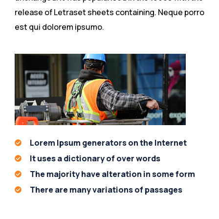
release of Letraset sheets containing. Neque porro
est qui dolorem ipsumo.
Lorem Ipsum generators on the Internet
It uses a dictionary of over words
The majority have alteration in some form
There are many variations of passages