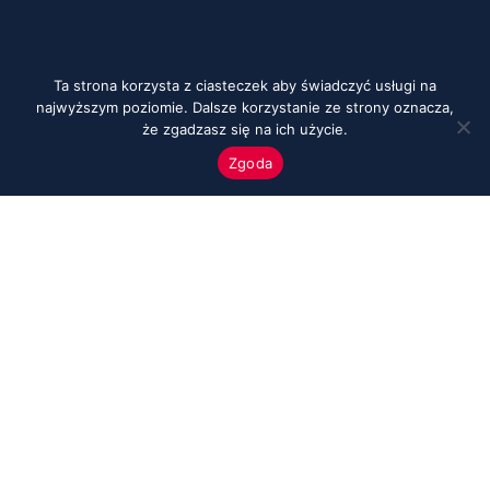
Ta strona korzysta z ciasteczek aby świadczyć usługi na
najwyższym poziomie. Dalsze korzystanie ze strony oznacza,
że zgadzasz się na ich użycie.
Zgoda
Menu
Start
O nas