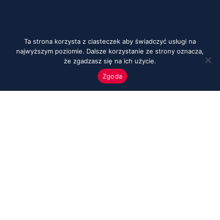
Ta strona korzysta z ciasteczek aby świadczyć usługi na
najwyższym poziomie. Dalsze korzystanie ze strony oznacza,
że zgadzasz się na ich użycie.
Zgoda
Menu
Start
O nas