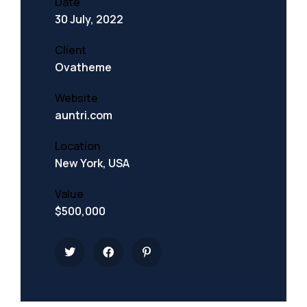
Date
30 July, 2022
Client
Ovatheme
Website
auntri.com
Location
New York, USA
Value
$500,000