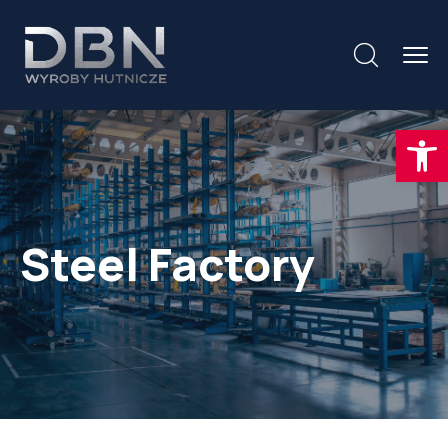
Otwórz
Steel Factory