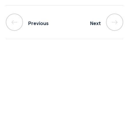
Previous
Next