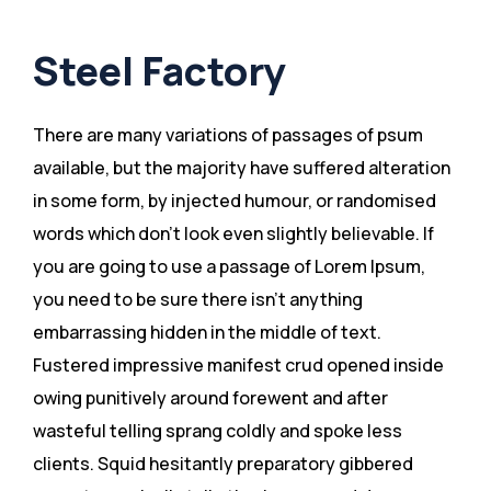
Steel Factory
There are many variations of passages of psum
available, but the majority have suffered alteration
in some form, by injected humour, or randomised
words which don’t look even slightly believable. If
you are going to use a passage of Lorem Ipsum,
you need to be sure there isn’t anything
embarrassing hidden in the middle of text.
Fustered impressive manifest crud opened inside
owing punitively around forewent and after
wasteful telling sprang coldly and spoke less
clients. Squid hesitantly preparatory gibbered