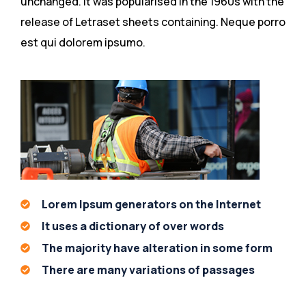
unchanged. It was popularised in the 1960s with the
release of Letraset sheets containing. Neque porro
est qui dolorem ipsumo.
Lorem Ipsum generators on the Internet
It uses a dictionary of over words
The majority have alteration in some form
There are many variations of passages