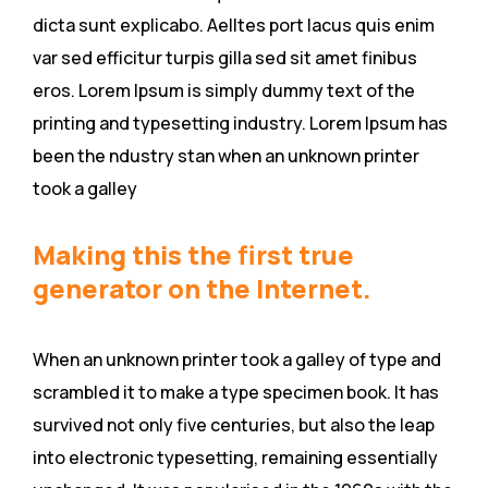
dicta sunt explicabo. Aelltes port lacus quis enim
var sed efficitur turpis gilla sed sit amet finibus
eros. Lorem Ipsum is simply dummy text of the
printing and typesetting industry. Lorem Ipsum has
been the ndustry stan when an unknown printer
took a galley
Making this the first true
generator on the Internet.
When an unknown printer took a galley of type and
scrambled it to make a type specimen book. It has
survived not only five centuries, but also the leap
into electronic typesetting, remaining essentially