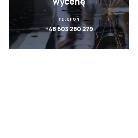
wycenę
TELEFON
+48 603 280 279