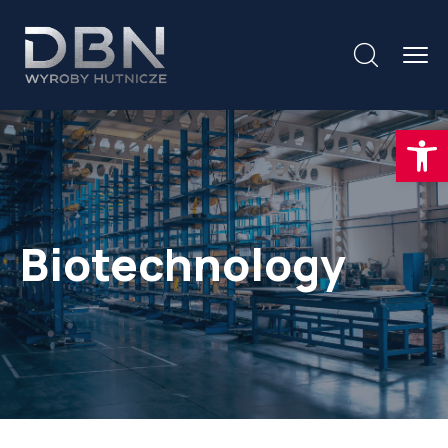
Otwórz
Biotechnology