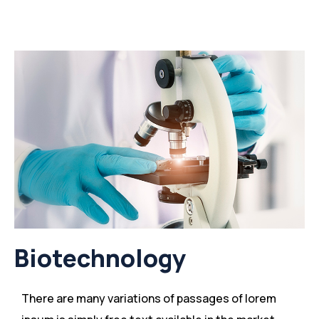
Biotechnology
There are many variations of passages of lorem