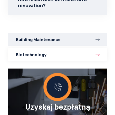
renovation?
Building Maintenance
Biotechnology
Uzyskaj bezpłatną