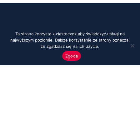
Ta strona korzysta z ciasteczek aby świadczyć usługi na
najwyższym poziomie. Dalsze korzystanie ze strony oznacza,
że zgadzasz się na ich użycie.
Zgoda
Menu
Start