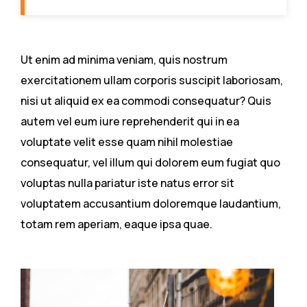
Ut enim ad minima veniam, quis nostrum
exercitationem ullam corporis suscipit laboriosam,
nisi ut aliquid ex ea commodi consequatur? Quis
autem vel eum iure reprehenderit qui in ea
voluptate velit esse quam nihil molestiae
consequatur, vel illum qui dolorem eum fugiat quo
voluptas nulla pariatur iste natus error sit
voluptatem accusantium doloremque laudantium,
totam rem aperiam, eaque ipsa quae.