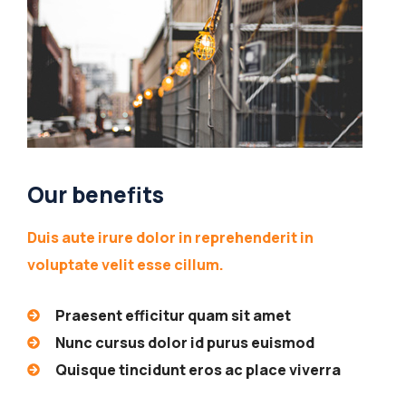
Our benefits
Duis aute irure dolor in reprehenderit in
voluptate velit esse cillum.
Praesent efficitur quam sit amet
Nunc cursus dolor id purus euismod
Quisque tincidunt eros ac place viverra