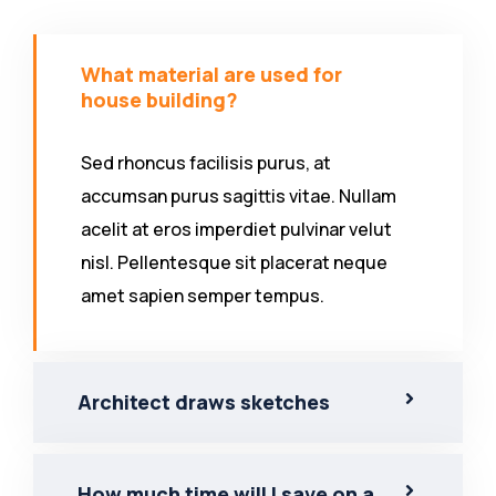
What material are used for
house building?
Sed rhoncus facilisis purus, at
accumsan purus sagittis vitae. Nullam
acelit at eros imperdiet pulvinar velut
nisl. Pellentesque sit placerat neque
amet sapien semper tempus.
Architect draws sketches
How much time will I save on a