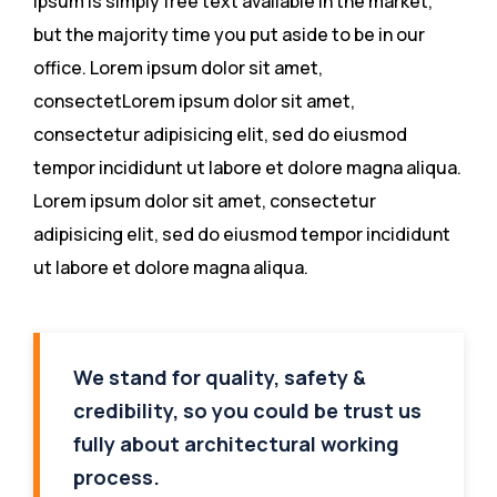
ipsum is simply free text available in the market,
but the majority time you put aside to be in our
office. Lorem ipsum dolor sit amet,
consectetLorem ipsum dolor sit amet,
consectetur adipisicing elit, sed do eiusmod
tempor incididunt ut labore et dolore magna aliqua.
Lorem ipsum dolor sit amet, consectetur
adipisicing elit, sed do eiusmod tempor incididunt
ut labore et dolore magna aliqua.
We stand for quality, safety &
credibility, so you could be trust us
fully about architectural working
process.